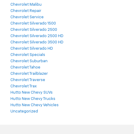
Chevrolet Malibu
Chevrolet Repair
Chevrolet Service
Chevrolet Silverado 1500
Chevrolet Silverado 2500
Chevrolet Silverado 2500 HD
Chevrolet Silverado 3500 HD
Chevrolet Silverado HD
Chevrolet Specials
Chevrolet Suburban
Chevrolet Tahoe
Chevrolet Trailblazer
Chevrolet Traverse
Chevrolet Trax
Hutto New Chevy SUVs
Hutto New Chevy Trucks
Hutto New Chevy Vehicles
Uncategorized