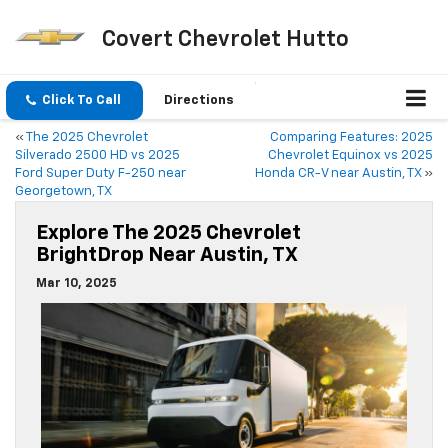
Covert Chevrolet Hutto
Click To Call
Directions
«
The 2025 Chevrolet
Comparing Features: 2025
Silverado 2500 HD vs 2025
Chevrolet Equinox vs 2025
Ford Super Duty F-250 near
Honda CR-V near Austin, TX
»
Georgetown, TX
Explore The 2025 Chevrolet
BrightDrop Near Austin, TX
Mar 10, 2025