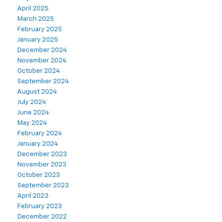
April 2025
March 2025
February 2025
January 2025
December 2024
November 2024
October 2024
September 2024
August 2024
July 2024
June 2024
May 2024
February 2024
January 2024
December 2023
November 2023
October 2023
September 2023
April 2023
February 2023
December 2022