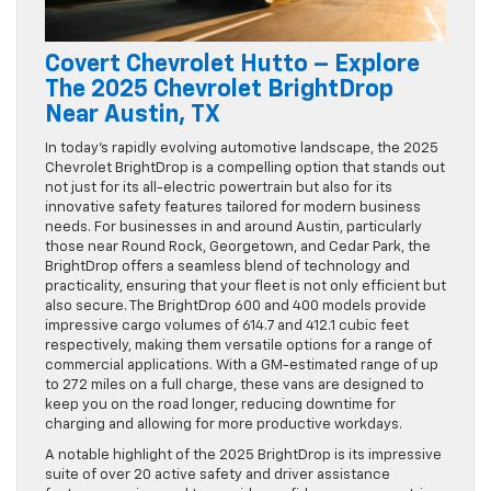
Covert Chevrolet Hutto – Explore
The 2025 Chevrolet BrightDrop
Near Austin, TX
In today’s rapidly evolving automotive landscape, the 2025
Chevrolet BrightDrop is a compelling option that stands out
not just for its all-electric powertrain but also for its
innovative safety features tailored for modern business
needs. For businesses in and around Austin, particularly
those near Round Rock, Georgetown, and Cedar Park, the
BrightDrop offers a seamless blend of technology and
practicality, ensuring that your fleet is not only efficient but
also secure. The BrightDrop 600 and 400 models provide
impressive cargo volumes of 614.7 and 412.1 cubic feet
respectively, making them versatile options for a range of
commercial applications. With a GM-estimated range of up
to 272 miles on a full charge, these vans are designed to
keep you on the road longer, reducing downtime for
charging and allowing for more productive workdays.
A notable highlight of the 2025 BrightDrop is its impressive
suite of over 20 active safety and driver assistance