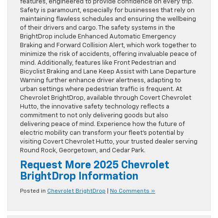
features, engineered to provide confidence on every trip.
Safety is paramount, especially for businesses that rely on
maintaining flawless schedules and ensuring the wellbeing
of their drivers and cargo. The safety systems in the
BrightDrop include Enhanced Automatic Emergency
Braking and Forward Collision Alert, which work together to
minimize the risk of accidents, offering invaluable peace of
mind. Additionally, features like Front Pedestrian and
Bicyclist Braking and Lane Keep Assist with Lane Departure
Warning further enhance driver alertness, adapting to
urban settings where pedestrian traffic is frequent. At
Chevrolet BrightDrop, available through Covert Chevrolet
Hutto, the innovative safety technology reflects a
commitment to not only delivering goods but also
delivering peace of mind. Experience how the future of
electric mobility can transform your fleet’s potential by
visiting Covert Chevrolet Hutto, your trusted dealer serving
Round Rock, Georgetown, and Cedar Park.
Request More 2025 Chevrolet
BrightDrop Information
Posted in
Chevrolet BrightDrop
|
No Comments »