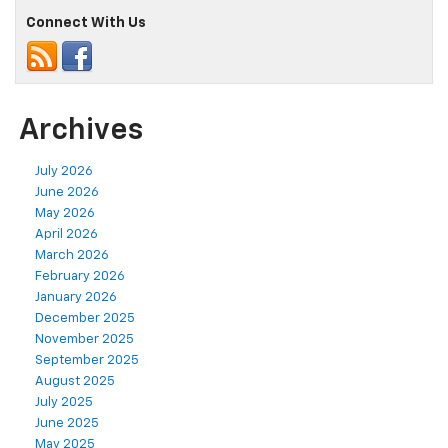
Connect With Us
Archives
July 2026
June 2026
May 2026
April 2026
March 2026
February 2026
January 2026
December 2025
November 2025
September 2025
August 2025
July 2025
June 2025
May 2025