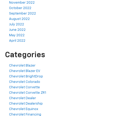
November 2022
October 2022
September 2022
August 2022
July 2022
June 2022
May 2022
April 2022
Categories
Chevrolet Blazer
Chevrolet Blazer EV
Chevrolet BrightDrop
Chevrolet Colorado
Chevrolet Corvette
Chevrolet Corvette ZR1
Chevrolet Dealer
Chevrolet Dealership
Chevrolet Equinox
Chevrolet Financing