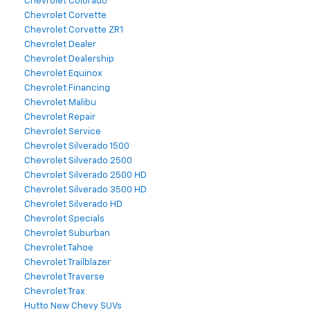
Chevrolet Colorado
Chevrolet Corvette
Chevrolet Corvette ZR1
Chevrolet Dealer
Chevrolet Dealership
Chevrolet Equinox
Chevrolet Financing
Chevrolet Malibu
Chevrolet Repair
Chevrolet Service
Chevrolet Silverado 1500
Chevrolet Silverado 2500
Chevrolet Silverado 2500 HD
Chevrolet Silverado 3500 HD
Chevrolet Silverado HD
Chevrolet Specials
Chevrolet Suburban
Chevrolet Tahoe
Chevrolet Trailblazer
Chevrolet Traverse
Chevrolet Trax
Hutto New Chevy SUVs