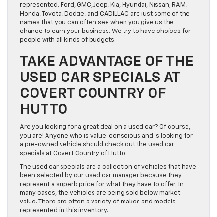
represented. Ford, GMC, Jeep, Kia, Hyundai, Nissan, RAM,
Honda, Toyota, Dodge, and CADILLAC are just some of the
names that you can often see when you give us the
chance to earn your business. We try to have choices for
people with all kinds of budgets.
TAKE ADVANTAGE OF THE
USED CAR SPECIALS AT
COVERT COUNTRY OF
HUTTO
Are you looking for a great deal on a used car? Of course,
you are! Anyone who is value-conscious and is looking for
a pre-owned vehicle should check out the used car
specials at Covert Country of Hutto.
The used car specials are a collection of vehicles that have
been selected by our used car manager because they
represent a superb price for what they have to offer. In
many cases, the vehicles are being sold below market
value. There are often a variety of makes and models
represented in this inventory.