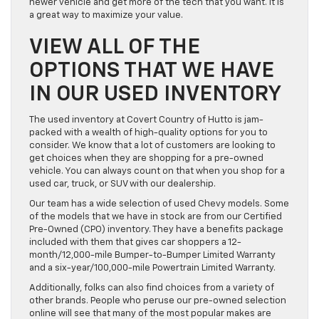
newer vehicle and get more of the tech that you want. It is
a great way to maximize your value.
VIEW ALL OF THE
OPTIONS THAT WE HAVE
IN OUR USED INVENTORY
The used inventory at Covert Country of Hutto is jam-
packed with a wealth of high-quality options for you to
consider. We know that a lot of customers are looking to
get choices when they are shopping for a pre-owned
vehicle. You can always count on that when you shop for a
used car, truck, or SUV with our dealership.
Our team has a wide selection of used Chevy models. Some
of the models that we have in stock are from our Certified
Pre-Owned (CPO) inventory. They have a benefits package
included with them that gives car shoppers a 12-
month/12,000-mile Bumper-to-Bumper Limited Warranty
and a six-year/100,000-mile Powertrain Limited Warranty.
Additionally, folks can also find choices from a variety of
other brands. People who peruse our pre-owned selection
online will see that many of the most popular makes are