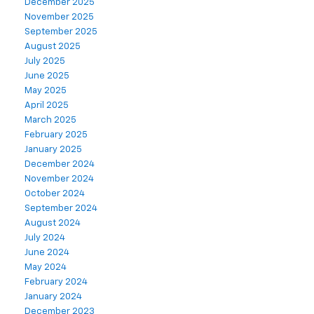
December 2025
November 2025
September 2025
August 2025
July 2025
June 2025
May 2025
April 2025
March 2025
February 2025
January 2025
December 2024
November 2024
October 2024
September 2024
August 2024
July 2024
June 2024
May 2024
February 2024
January 2024
December 2023