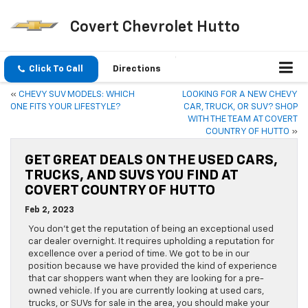
Covert Chevrolet Hutto
Click To Call
Directions
«
CHEVY SUV MODELS: WHICH
LOOKING FOR A NEW CHEVY
ONE FITS YOUR LIFESTYLE?
CAR, TRUCK, OR SUV? SHOP
WITH THE TEAM AT COVERT
COUNTRY OF HUTTO
»
GET GREAT DEALS ON THE USED CARS,
TRUCKS, AND SUVS YOU FIND AT
COVERT COUNTRY OF HUTTO
Feb 2, 2023
You don’t get the reputation of being an exceptional used
car dealer overnight. It requires upholding a reputation for
excellence over a period of time. We got to be in our
position because we have provided the kind of experience
that car shoppers want when they are looking for a pre-
owned vehicle. If you are currently looking at used cars,
trucks, or SUVs for sale in the area, you should make your