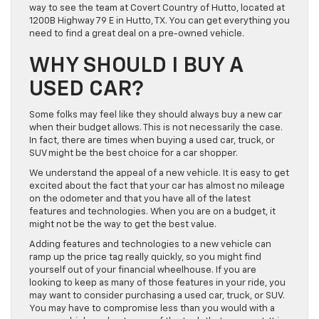
way to see the team at Covert Country of Hutto, located at
1200B Highway 79 E in Hutto, TX. You can get everything you
need to find a great deal on a pre-owned vehicle.
WHY SHOULD I BUY A
USED CAR?
Some folks may feel like they should always buy a new car
when their budget allows. This is not necessarily the case.
In fact, there are times when buying a used car, truck, or
SUV might be the best choice for a car shopper.
We understand the appeal of a new vehicle. It is easy to get
excited about the fact that your car has almost no mileage
on the odometer and that you have all of the latest
features and technologies. When you are on a budget, it
might not be the way to get the best value.
Adding features and technologies to a new vehicle can
ramp up the price tag really quickly, so you might find
yourself out of your financial wheelhouse. If you are
looking to keep as many of those features in your ride, you
may want to consider purchasing a used car, truck, or SUV.
You may have to compromise less than you would with a