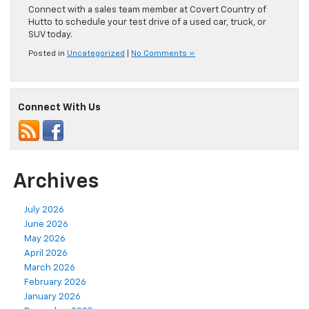
Connect with a sales team member at Covert Country of
Hutto to schedule your test drive of a used car, truck, or
SUV today.
Posted in
Uncategorized
|
No Comments »
Connect With Us
Archives
July 2026
June 2026
May 2026
April 2026
March 2026
February 2026
January 2026