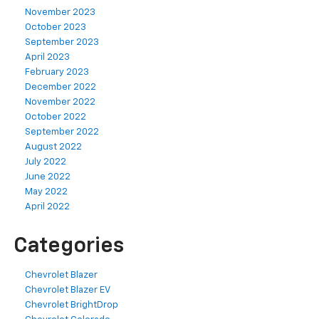
November 2023
October 2023
September 2023
April 2023
February 2023
December 2022
November 2022
October 2022
September 2022
August 2022
July 2022
June 2022
May 2022
April 2022
Categories
Chevrolet Blazer
Chevrolet Blazer EV
Chevrolet BrightDrop