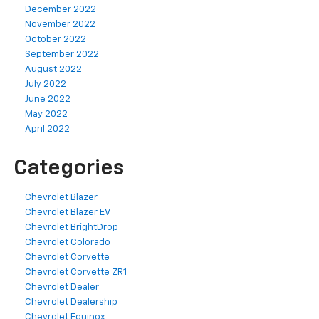
December 2022
November 2022
October 2022
September 2022
August 2022
July 2022
June 2022
May 2022
April 2022
Categories
Chevrolet Blazer
Chevrolet Blazer EV
Chevrolet BrightDrop
Chevrolet Colorado
Chevrolet Corvette
Chevrolet Corvette ZR1
Chevrolet Dealer
Chevrolet Dealership
Chevrolet Equinox