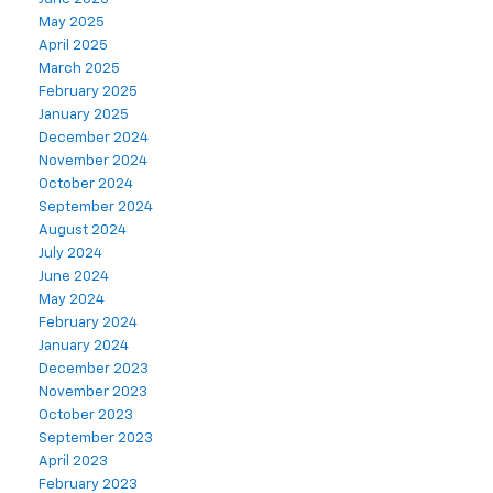
May 2025
April 2025
March 2025
February 2025
January 2025
December 2024
November 2024
October 2024
September 2024
August 2024
July 2024
June 2024
May 2024
February 2024
January 2024
December 2023
November 2023
October 2023
September 2023
April 2023
February 2023