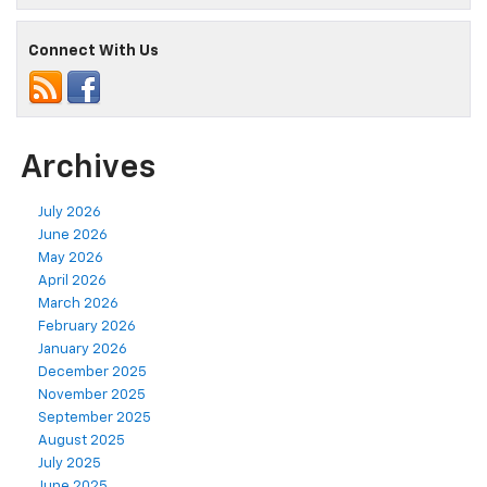
Connect With Us
Archives
July 2026
June 2026
May 2026
April 2026
March 2026
February 2026
January 2026
December 2025
November 2025
September 2025
August 2025
July 2025
June 2025