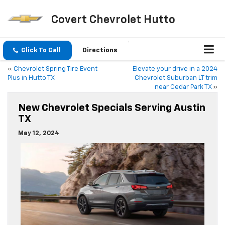
Covert Chevrolet Hutto
Click To Call
Directions
«
Chevrolet Spring Tire Event
Elevate your drive in a 2024
Plus in Hutto TX
Chevrolet Suburban LT trim
near Cedar Park TX
»
New Chevrolet Specials Serving Austin
TX
May 12, 2024