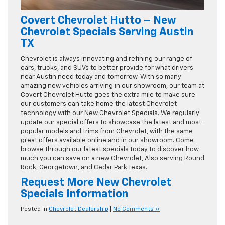
Covert Chevrolet Hutto – New
Chevrolet Specials Serving Austin
TX
Chevrolet is always innovating and refining our range of
cars, trucks, and SUVs to better provide for what drivers
near Austin need today and tomorrow. With so many
amazing new vehicles arriving in our showroom, our team at
Covert Chevrolet Hutto goes the extra mile to make sure
our customers can take home the latest Chevrolet
technology with our New Chevrolet Specials. We regularly
update our special offers to showcase the latest and most
popular models and trims from Chevrolet, with the same
great offers available online and in our showroom. Come
browse through our latest specials today to discover how
much you can save on a new Chevrolet, Also serving Round
Rock, Georgetown, and Cedar Park Texas.
Request More New Chevrolet
Specials Information
Posted in
Chevrolet Dealership
|
No Comments »