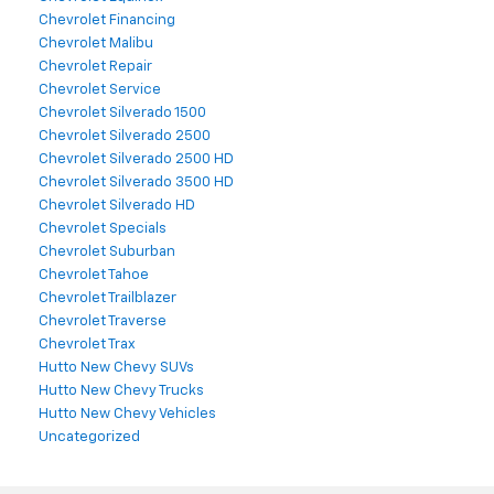
Chevrolet Financing
Chevrolet Malibu
Chevrolet Repair
Chevrolet Service
Chevrolet Silverado 1500
Chevrolet Silverado 2500
Chevrolet Silverado 2500 HD
Chevrolet Silverado 3500 HD
Chevrolet Silverado HD
Chevrolet Specials
Chevrolet Suburban
Chevrolet Tahoe
Chevrolet Trailblazer
Chevrolet Traverse
Chevrolet Trax
Hutto New Chevy SUVs
Hutto New Chevy Trucks
Hutto New Chevy Vehicles
Uncategorized