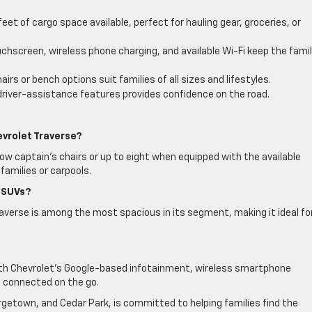
eet of cargo space available, perfect for hauling gear, groceries, or
uchscreen, wireless phone charging, and available Wi-Fi keep the fami
rs or bench options suit families of all sizes and lifestyles.
 driver-assistance features provides confidence on the road.
evrolet Traverse?
w captain’s chairs or up to eight when equipped with the available
families or carpools.
 SUVs?
raverse is among the most spacious in its segment, making it ideal fo
ith Chevrolet’s Google-based infotainment, wireless smartphone
e connected on the go.
getown, and Cedar Park, is committed to helping families find the