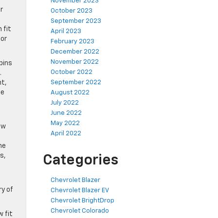
November 2023
r
October 2023
September 2023
 fit
April 2023
 or
February 2023
December 2022
November 2022
bins
October 2022
.
nt,
September 2022
he
August 2022
July 2022
June 2022
May 2022
ow
April 2022
ne
s,
Categories
Chevrolet Blazer
ry of
Chevrolet Blazer EV
Chevrolet BrightDrop
Chevrolet Colorado
 fit