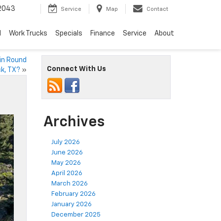
2043
Service
Map
Contact
d
Work Trucks
Specials
Finance
Service
About
 in Round
Connect With Us
k, TX?
»
Archives
July 2026
June 2026
May 2026
April 2026
March 2026
February 2026
January 2026
December 2025