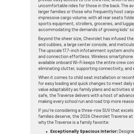
uncomfortable rides for those in the back. The a
larger families or those who frequently host car
impressive cargo volume; with all rear seats fold
sports equipment, strollers, groceries, and lug
accommodating the demands of growing kids’ sc
Beyond the sheer size, Chevrolet has infused the T
and cubbies, a large center console, and meticul
The upscale 17.7-inch infotainment system ancho
and connection effortless. Wireless smartphone 
available onboard Wi-Fi keeps the entire crew con
eliminating clutter, supporting connectivity, and
When it comes to child seat installation or reconf
for easy loading and quick changes to meet daily 
value adaptability as family plans and activitie
safe, the Traverse delivers with a host of advan
making every school run and road trip more reassu
If you’re considering a three-row SUV that excels
families deserve, the 2026 Chevrolet Traverse at
why the Traverse is a family favorite:
Exceptionally Spacious Interior:
Designed