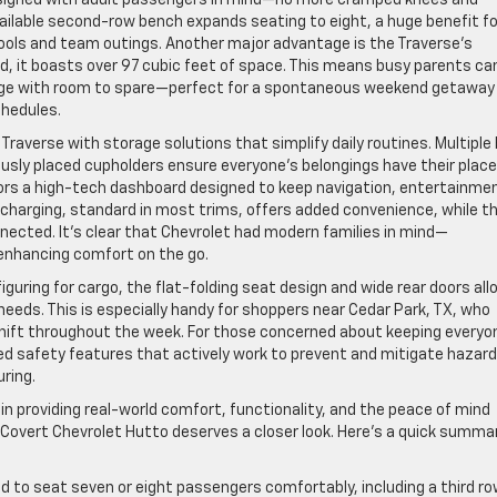
vailable second-row bench expands seating to eight, a huge benefit fo
pools and team outings. Another major advantage is the Traverse’s
ed, it boasts over 97 cubic feet of space. This means busy parents can
gage with room to spare—perfect for a spontaneous weekend getaway
hedules.
raverse with storage solutions that simplify daily routines. Multiple 
ously placed cupholders ensure everyone’s belongings have their place
rs a high-tech dashboard designed to keep navigation, entertainme
charging, standard in most trims, offers added convenience, while t
nected. It’s clear that Chevrolet had modern families in mind—
 enhancing comfort on the go.
iguring for cargo, the flat-folding seat design and wide rear doors all
needs. This is especially handy for shoppers near Cedar Park, TX, who
s shift throughout the week. For those concerned about keeping everyo
ced safety features that actively work to prevent and mitigate hazard
ring.
 in providing real-world comfort, functionality, and the peace of mind
 Covert Chevrolet Hutto deserves a closer look. Here’s a quick summa
 to seat seven or eight passengers comfortably, including a third row