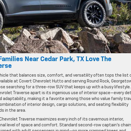
amilies Near Cedar Park, TX Love The
erse
vehicle that balances size, comfort, and versatility often tops the list 
 available at Covert Chevrolet Hutto and serving Round Rock, Georgeto
se searching for a three-row SUV that keeps up with a busy lifestyle
rolet Traverse apart is its ingenious use of interior space—every det
d adaptability, making it a favorite among those who value family tra
ombination of interior design, cargo solutions, and seating flexibility
s in the area.
 Chevrolet Traverse maximizes every inch of its cavernous interior,
nal level of space and comfort. Standard second-row captain’s chair
designed with adult passengers in mind—no more cramped knees and