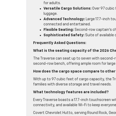
for adults.
Versatile Cargo Solutions:
Over 97 cubic f
luggage.
Advanced Technology:
Large 17.7-inch to
connected and entertained.
Flexible Seating:
Second-row captain’s chai
Sophisticated Safety:
Suite of available
Frequently Asked Questions:
What is the seating capacity of the 2026 Ch
The Traverse can seat up to seven with second-ro
second-row bench, offering ample room for large 
How does the cargo space compare to other
With up to 97 cubic feet of cargo capacity, the T
families with diverse storage and travel needs.
What technology features are included?
Every Traverse boasts a 17.7-inch touchscreen w
connectivity, and available Wi-Fi to keep everyon
Covert Chevrolet Hutto, serving Round Rock, Geor