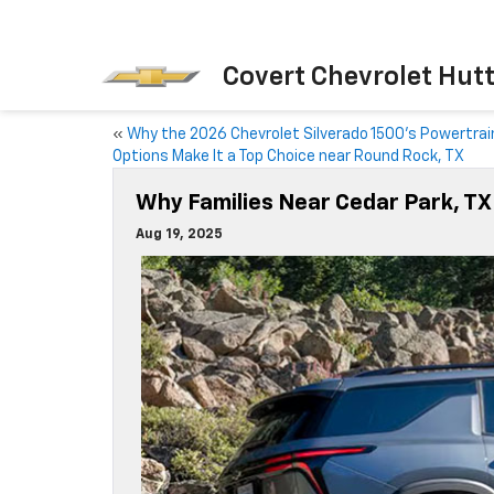
Covert Chevrolet Hut
«
Why the 2026 Chevrolet Silverado 1500’s Powertrai
Options Make It a Top Choice near Round Rock, TX
Why Families Near Cedar Park, T
Aug 19, 2025