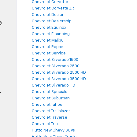
Chevrolet Corvette
Chevrolet Corvette ZR1
Chevrolet Dealer
Chevrolet Dealership
ly
Chevrolet Equinox
Chevrolet Financing
Chevrolet Malibu
Chevrolet Repair
Chevrolet Service
Chevrolet Silverado 1500
Chevrolet Silverado 2500
Chevrolet Silverado 2500 HD
Chevrolet Silverado 3500 HD
Chevrolet Silverado HD
Chevrolet Specials
r
Chevrolet Suburban
Chevrolet Tahoe
Chevrolet Trailblazer
Chevrolet Traverse
Chevrolet Trax
Hutto New Chevy SUVs
Hutto New Chevy Trucks