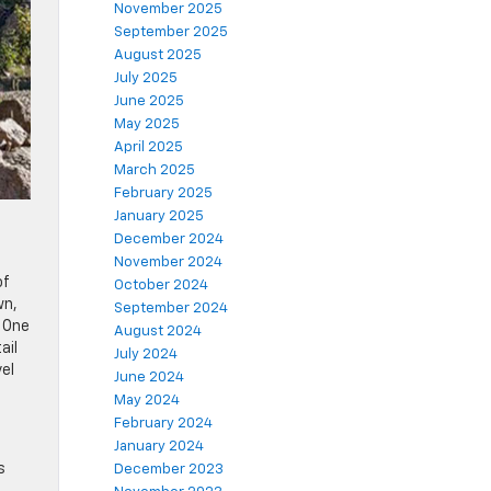
November 2025
September 2025
August 2025
July 2025
June 2025
May 2025
April 2025
March 2025
February 2025
January 2025
December 2024
November 2024
of
October 2024
wn,
September 2024
. One
August 2024
ail
July 2024
vel
June 2024
May 2024
February 2024
January 2024
s
December 2023