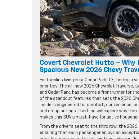
Covert Chevrolet Hutto – Why F
Spacious New 2026 Chevy Trav
For families living near Cedar Park, TX, finding a 
priorities. The all-new 2026 Chevrolet Traverse,
and Cedar Park, has become a frontrunner for tho
of the standout features that sets the 2026 Chev
inside is engineered for comfort, convenience, an
and group outings. This blog will explore why the c
makes this SUV a must-have for active household
From the driver’s seat to the third row, the 2026
ensuring that each passenger enjoys an exceptio
provide easy access to the third row, which is 