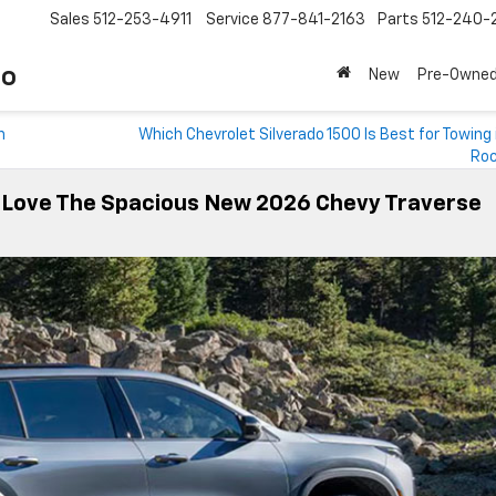
Sales
512-253-4911
Service
877-841-2163
Parts
512-240-
to
New
Pre-Owne
n
Which Chevrolet Silverado 1500 Is Best for Towing
Roc
X Love The Spacious New 2026 Chevy Traverse