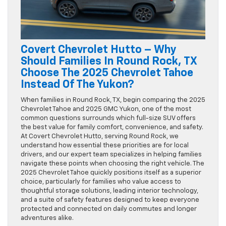
Covert Chevrolet Hutto – Why
Should Families In Round Rock, TX
Choose The 2025 Chevrolet Tahoe
Instead Of The Yukon?
When families in Round Rock, TX, begin comparing the 2025
Chevrolet Tahoe and 2025 GMC Yukon, one of the most
common questions surrounds which full-size SUV offers
the best value for family comfort, convenience, and safety.
At Covert Chevrolet Hutto, serving Round Rock, we
understand how essential these priorities are for local
drivers, and our expert team specializes in helping families
navigate these points when choosing the right vehicle. The
2025 Chevrolet Tahoe quickly positions itself as a superior
choice, particularly for families who value access to
thoughtful storage solutions, leading interior technology,
and a suite of safety features designed to keep everyone
protected and connected on daily commutes and longer
adventures alike.