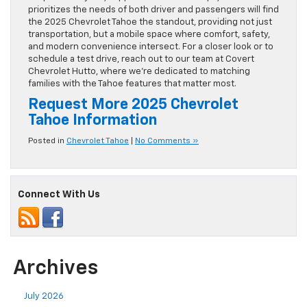
prioritizes the needs of both driver and passengers will find
the 2025 Chevrolet Tahoe the standout, providing not just
transportation, but a mobile space where comfort, safety,
and modern convenience intersect. For a closer look or to
schedule a test drive, reach out to our team at Covert
Chevrolet Hutto, where we’re dedicated to matching
families with the Tahoe features that matter most.
Request More 2025 Chevrolet
Tahoe Information
Posted in
Chevrolet Tahoe
|
No Comments »
Connect With Us
Archives
July 2026