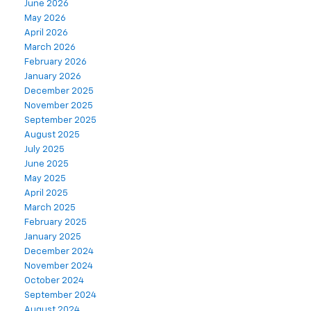
June 2026
May 2026
April 2026
March 2026
February 2026
January 2026
December 2025
November 2025
September 2025
August 2025
July 2025
June 2025
May 2025
April 2025
March 2025
February 2025
January 2025
December 2024
November 2024
October 2024
September 2024
August 2024