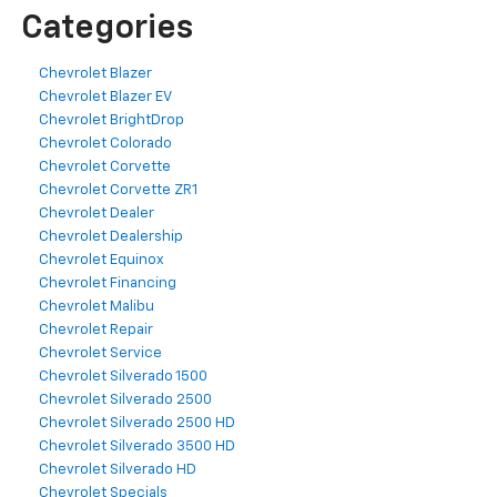
Categories
Chevrolet Blazer
Chevrolet Blazer EV
Chevrolet BrightDrop
Chevrolet Colorado
Chevrolet Corvette
Chevrolet Corvette ZR1
Chevrolet Dealer
Chevrolet Dealership
Chevrolet Equinox
Chevrolet Financing
Chevrolet Malibu
Chevrolet Repair
Chevrolet Service
Chevrolet Silverado 1500
Chevrolet Silverado 2500
Chevrolet Silverado 2500 HD
Chevrolet Silverado 3500 HD
Chevrolet Silverado HD
Chevrolet Specials