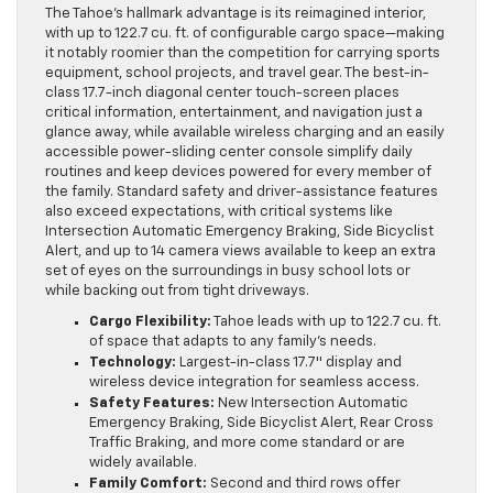
The Tahoe’s hallmark advantage is its reimagined interior,
with up to 122.7 cu. ft. of configurable cargo space—making
it notably roomier than the competition for carrying sports
equipment, school projects, and travel gear. The best-in-
class 17.7-inch diagonal center touch-screen places
critical information, entertainment, and navigation just a
glance away, while available wireless charging and an easily
accessible power-sliding center console simplify daily
routines and keep devices powered for every member of
the family. Standard safety and driver-assistance features
also exceed expectations, with critical systems like
Intersection Automatic Emergency Braking, Side Bicyclist
Alert, and up to 14 camera views available to keep an extra
set of eyes on the surroundings in busy school lots or
while backing out from tight driveways.
Cargo Flexibility:
Tahoe leads with up to 122.7 cu. ft.
of space that adapts to any family’s needs.
Technology:
Largest-in-class 17.7″ display and
wireless device integration for seamless access.
Safety Features:
New Intersection Automatic
Emergency Braking, Side Bicyclist Alert, Rear Cross
Traffic Braking, and more come standard or are
widely available.
Family Comfort:
Second and third rows offer