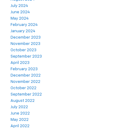
July 2024
June 2024
May 2024
February 2024
January 2024
December 2023
November 2023
October 2023
September 2023
April 2023
February 2023
December 2022
November 2022
October 2022
September 2022
August 2022
July 2022
June 2022
May 2022
April 2022