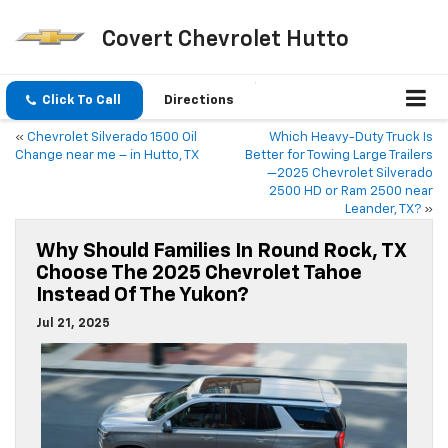
Covert Chevrolet Hutto
Click To Call
Directions
«
Chevrolet Silverado 1500 Oil
Which Heavy-Duty Truck Is
Change near me – in Hutto, TX
Better for Towing Large Trailers
—2025 Chevrolet Silverado
2500 HD or Ram 2500 near
Leander, TX?
»
Why Should Families In Round Rock, TX
Choose The 2025 Chevrolet Tahoe
Instead Of The Yukon?
Jul 21, 2025