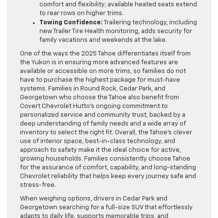
comfort and flexibility; available heated seats extend
to rear rows on higher trims.
Towing Confidence:
Trailering technology, including
new Trailer Tire Health monitoring, adds security for
family vacations and weekends at the lake.
One of the ways the 2025 Tahoe differentiates itself from
the Yukon is in ensuring more advanced features are
available or accessible on more trims, so families do not
have to purchase the highest package for must-have
systems. Families in Round Rock, Cedar Park, and
Georgetown who choose the Tahoe also benefit from
Covert Chevrolet Hutto’s ongoing commitment to
personalized service and community trust, backed by a
deep understanding of family needs and a wide array of
inventory to select the right fit. Overall, the Tahoe’s clever
use of interior space, best-in-class technology, and
approach to safety make it the ideal choice for active,
growing households. Families consistently choose Tahoe
for the assurance of comfort, capability, and long-standing
Chevrolet reliability that helps keep every journey safe and
stress-free.
When weighing options, drivers in Cedar Park and
Georgetown searching for a full-size SUV that effortlessly
adapts to daily life, supports memorable trips, and