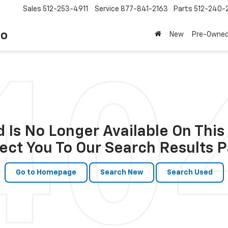
Sales
512-253-4911
Service
877-841-2163
Parts
512-240-
to
New
Pre-Owne
 Is No Longer Available On This 
ect You To Our Search Results P
Go to Homepage
Search New
Search Used