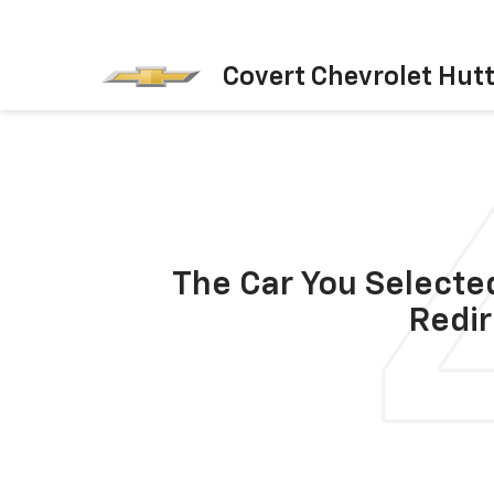
Covert Chevrolet Hut
The Car You Selected
Redir