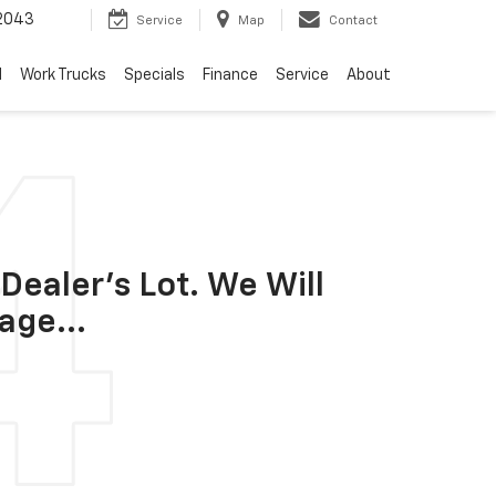
2043
Service
Map
Contact
d
Work Trucks
Specials
Finance
Service
About
Dealer's Lot. We Will
age...