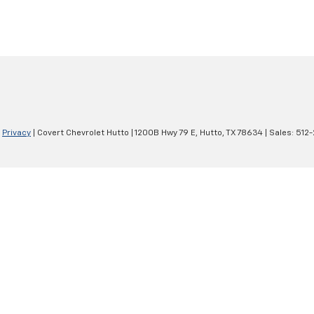
|
Privacy
| Covert Chevrolet Hutto
|
1200B Hwy 79 E,
Hutto,
TX
78634
| Sales:
512-