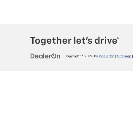
Copyright © 2026
by
DealerOn
|
Sitemap