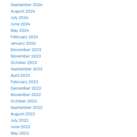
September 2024
August 2024
July 2024
June 2024
May 2024
February 2024
January 2024
December 2023
November 2023
October 2023
September 2023
April 2023
February 2023
December 2022
November 2022
October 2022
September 2022
August 2022
July 2022
June 2022
May 2022