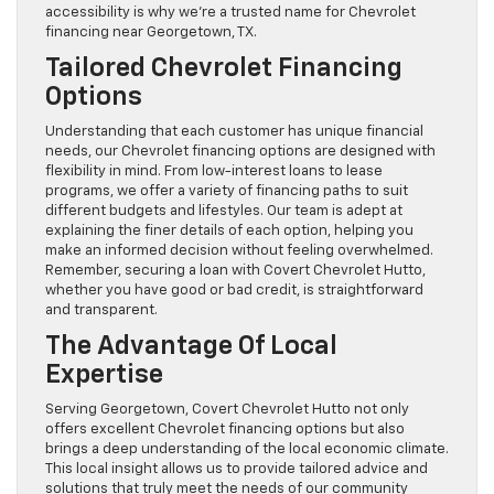
accessibility is why we’re a trusted name for Chevrolet
financing near Georgetown, TX.
Tailored Chevrolet Financing
Options
Understanding that each customer has unique financial
needs, our Chevrolet financing options are designed with
flexibility in mind. From low-interest loans to lease
programs, we offer a variety of financing paths to suit
different budgets and lifestyles. Our team is adept at
explaining the finer details of each option, helping you
make an informed decision without feeling overwhelmed.
Remember, securing a loan with Covert Chevrolet Hutto,
whether you have good or bad credit, is straightforward
and transparent.
The Advantage Of Local
Expertise
Serving Georgetown, Covert Chevrolet Hutto not only
offers excellent Chevrolet financing options but also
brings a deep understanding of the local economic climate.
This local insight allows us to provide tailored advice and
solutions that truly meet the needs of our community