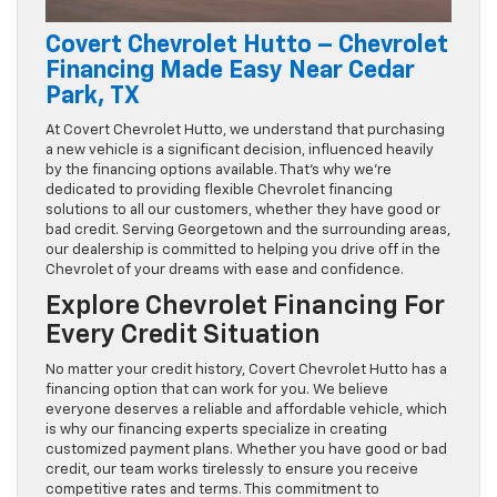
Covert Chevrolet Hutto – Chevrolet
Financing Made Easy Near Cedar
Park, TX
At Covert Chevrolet Hutto, we understand that purchasing
a new vehicle is a significant decision, influenced heavily
by the financing options available. That’s why we’re
dedicated to providing flexible Chevrolet financing
solutions to all our customers, whether they have good or
bad credit. Serving Georgetown and the surrounding areas,
our dealership is committed to helping you drive off in the
Chevrolet of your dreams with ease and confidence.
Explore Chevrolet Financing For
Every Credit Situation
No matter your credit history, Covert Chevrolet Hutto has a
financing option that can work for you. We believe
everyone deserves a reliable and affordable vehicle, which
is why our financing experts specialize in creating
customized payment plans. Whether you have good or bad
credit, our team works tirelessly to ensure you receive
competitive rates and terms. This commitment to