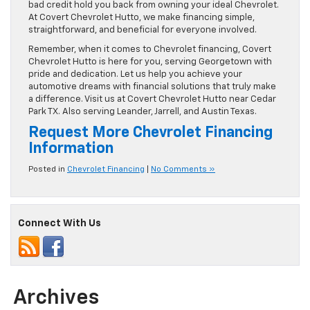
bad credit hold you back from owning your ideal Chevrolet.
At Covert Chevrolet Hutto, we make financing simple,
straightforward, and beneficial for everyone involved.
Remember, when it comes to Chevrolet financing, Covert
Chevrolet Hutto is here for you, serving Georgetown with
pride and dedication. Let us help you achieve your
automotive dreams with financial solutions that truly make
a difference. Visit us at Covert Chevrolet Hutto near Cedar
Park TX. Also serving Leander, Jarrell, and Austin Texas.
Request More Chevrolet Financing
Information
Posted in
Chevrolet Financing
|
No Comments »
Connect With Us
Archives