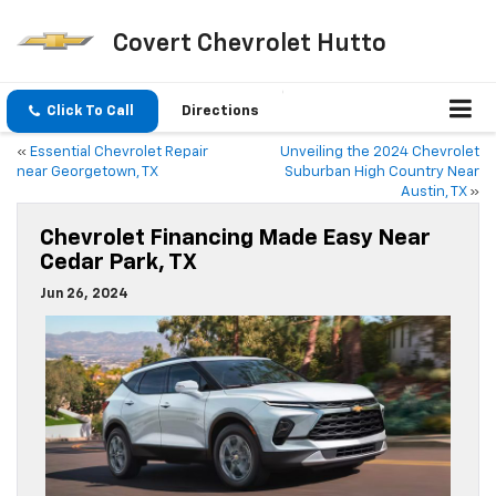
Covert Chevrolet Hutto
Click To Call
Directions
«
Essential Chevrolet Repair
Unveiling the 2024 Chevrolet
near Georgetown, TX
Suburban High Country Near
Austin, TX
»
Chevrolet Financing Made Easy Near
Cedar Park, TX
Jun 26, 2024