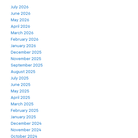
July 2026
June 2026
May 2026
April 2026
March 2026
February 2026
January 2026
December 2025
November 2025
September 2025
August 2025
July 2025
June 2025
May 2025
April 2025
March 2025
February 2025
January 2025
December 2024
November 2024
October 2024