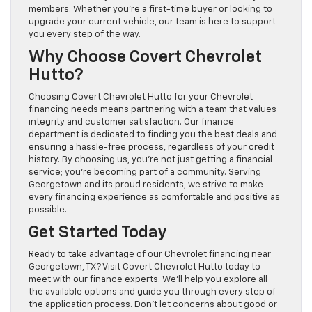
members. Whether you’re a first-time buyer or looking to
upgrade your current vehicle, our team is here to support
you every step of the way.
Why Choose Covert Chevrolet
Hutto?
Choosing Covert Chevrolet Hutto for your Chevrolet
financing needs means partnering with a team that values
integrity and customer satisfaction. Our finance
department is dedicated to finding you the best deals and
ensuring a hassle-free process, regardless of your credit
history. By choosing us, you’re not just getting a financial
service; you’re becoming part of a community. Serving
Georgetown and its proud residents, we strive to make
every financing experience as comfortable and positive as
possible.
Get Started Today
Ready to take advantage of our Chevrolet financing near
Georgetown, TX? Visit Covert Chevrolet Hutto today to
meet with our finance experts. We’ll help you explore all
the available options and guide you through every step of
the application process. Don’t let concerns about good or