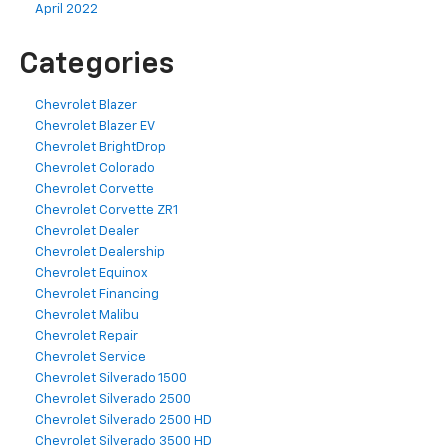
April 2022
Categories
Chevrolet Blazer
Chevrolet Blazer EV
Chevrolet BrightDrop
Chevrolet Colorado
Chevrolet Corvette
Chevrolet Corvette ZR1
Chevrolet Dealer
Chevrolet Dealership
Chevrolet Equinox
Chevrolet Financing
Chevrolet Malibu
Chevrolet Repair
Chevrolet Service
Chevrolet Silverado 1500
Chevrolet Silverado 2500
Chevrolet Silverado 2500 HD
Chevrolet Silverado 3500 HD