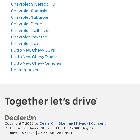
Chevrolet Silverado HD
Chevrolet Specials
Chevrolet Suburban
Chevrolet Tahoe
Chevrolet Trailblazer
Chevrolet Traverse
Chevrolet Trax
Hutto New Chevy SUVs
Hutto New Chevy Trucks
Hutto New Chevy Vehicles
Uncategorized
Copyright © 2026
by
DealerOn
|
Sitemap
|
Privacy
|
Consent
Preferences
| Covert Chevrolet Hutto
|
1200B Hwy 79
E,
Hutto,
TX
78634
| Sales:
512-253-4911