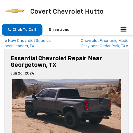
Covert Chevrolet Hutto
Click To Call
Directions
«
New Chevrolet Specials
Chevrolet Financing Made
near Leander, TX
Easy near Cedar Park, TX
»
Essential Chevrolet Repair Near
Georgetown, TX
Jun 26, 2024