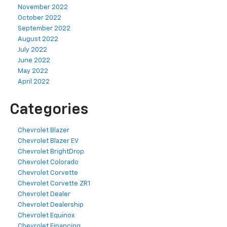
November 2022
October 2022
September 2022
August 2022
July 2022
June 2022
May 2022
April 2022
Categories
Chevrolet Blazer
Chevrolet Blazer EV
Chevrolet BrightDrop
Chevrolet Colorado
Chevrolet Corvette
Chevrolet Corvette ZR1
Chevrolet Dealer
Chevrolet Dealership
Chevrolet Equinox
Chevrolet Financing