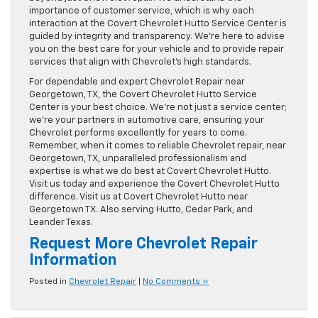
importance of customer service, which is why each
interaction at the Covert Chevrolet Hutto Service Center is
guided by integrity and transparency. We’re here to advise
you on the best care for your vehicle and to provide repair
services that align with Chevrolet’s high standards.
For dependable and expert Chevrolet Repair near
Georgetown, TX, the Covert Chevrolet Hutto Service
Center is your best choice. We’re not just a service center;
we’re your partners in automotive care, ensuring your
Chevrolet performs excellently for years to come.
Remember, when it comes to reliable Chevrolet repair, near
Georgetown, TX, unparalleled professionalism and
expertise is what we do best at Covert Chevrolet Hutto.
Visit us today and experience the Covert Chevrolet Hutto
difference. Visit us at Covert Chevrolet Hutto near
Georgetown TX. Also serving Hutto, Cedar Park, and
Leander Texas.
Request More Chevrolet Repair
Information
Posted in
Chevrolet Repair
|
No Comments »