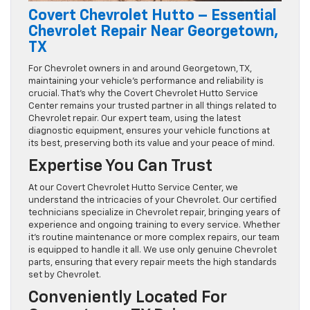
Covert Chevrolet Hutto – Essential
Chevrolet Repair Near Georgetown,
TX
For Chevrolet owners in and around Georgetown, TX,
maintaining your vehicle’s performance and reliability is
crucial. That’s why the Covert Chevrolet Hutto Service
Center remains your trusted partner in all things related to
Chevrolet repair. Our expert team, using the latest
diagnostic equipment, ensures your vehicle functions at
its best, preserving both its value and your peace of mind.
Expertise You Can Trust
At our Covert Chevrolet Hutto Service Center, we
understand the intricacies of your Chevrolet. Our certified
technicians specialize in Chevrolet repair, bringing years of
experience and ongoing training to every service. Whether
it’s routine maintenance or more complex repairs, our team
is equipped to handle it all. We use only genuine Chevrolet
parts, ensuring that every repair meets the high standards
set by Chevrolet.
Conveniently Located For