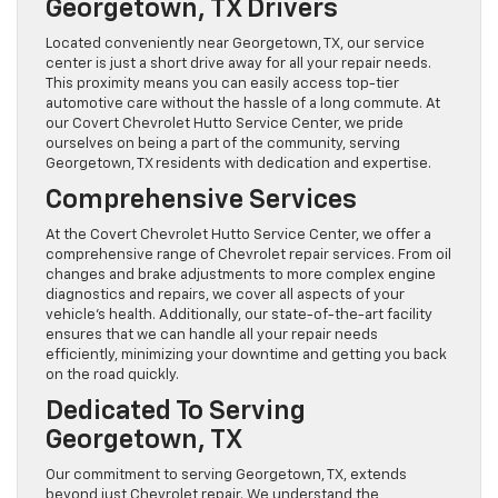
Georgetown, TX Drivers
Located conveniently near Georgetown, TX, our service
center is just a short drive away for all your repair needs.
This proximity means you can easily access top-tier
automotive care without the hassle of a long commute. At
our Covert Chevrolet Hutto Service Center, we pride
ourselves on being a part of the community, serving
Georgetown, TX residents with dedication and expertise.
Comprehensive Services
At the Covert Chevrolet Hutto Service Center, we offer a
comprehensive range of Chevrolet repair services. From oil
changes and brake adjustments to more complex engine
diagnostics and repairs, we cover all aspects of your
vehicle’s health. Additionally, our state-of-the-art facility
ensures that we can handle all your repair needs
efficiently, minimizing your downtime and getting you back
on the road quickly.
Dedicated To Serving
Georgetown, TX
Our commitment to serving Georgetown, TX, extends
beyond just Chevrolet repair. We understand the