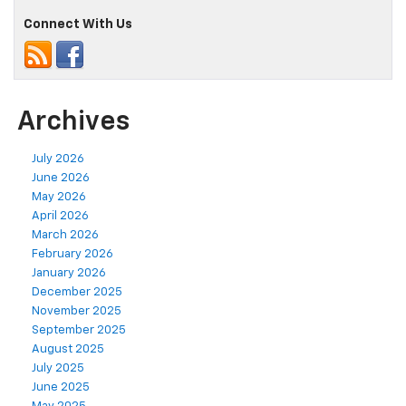
Connect With Us
Archives
July 2026
June 2026
May 2026
April 2026
March 2026
February 2026
January 2026
December 2025
November 2025
September 2025
August 2025
July 2025
June 2025