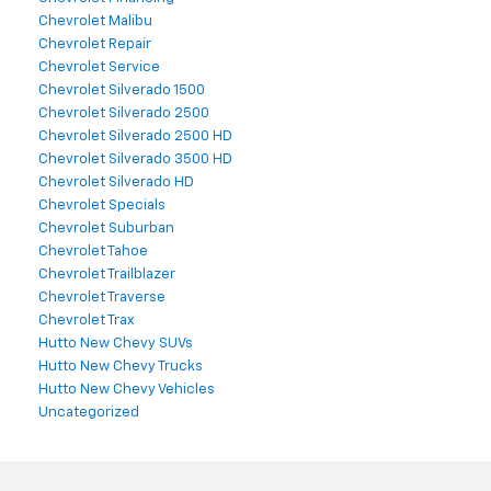
Chevrolet Malibu
Chevrolet Repair
Chevrolet Service
Chevrolet Silverado 1500
Chevrolet Silverado 2500
Chevrolet Silverado 2500 HD
Chevrolet Silverado 3500 HD
Chevrolet Silverado HD
Chevrolet Specials
Chevrolet Suburban
Chevrolet Tahoe
Chevrolet Trailblazer
Chevrolet Traverse
Chevrolet Trax
Hutto New Chevy SUVs
Hutto New Chevy Trucks
Hutto New Chevy Vehicles
Uncategorized