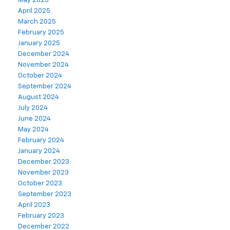
May 2025
April 2025
March 2025
February 2025
January 2025
December 2024
November 2024
October 2024
September 2024
August 2024
July 2024
June 2024
May 2024
February 2024
January 2024
December 2023
November 2023
October 2023
September 2023
April 2023
February 2023
December 2022